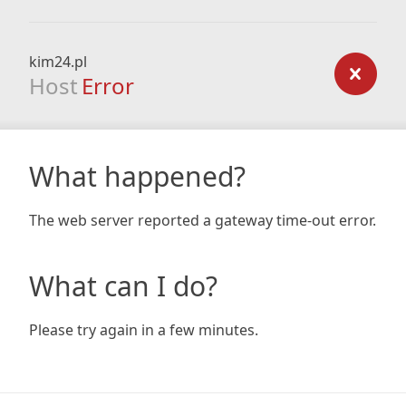
kim24.pl
Host
Error
What happened?
The web server reported a gateway time-out error.
What can I do?
Please try again in a few minutes.